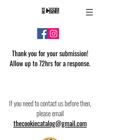
Thank you for your submission!
Allow up to 72hrs for a response.
If you need to contact us before then,
please email
thecookiecatalog@gmail.com