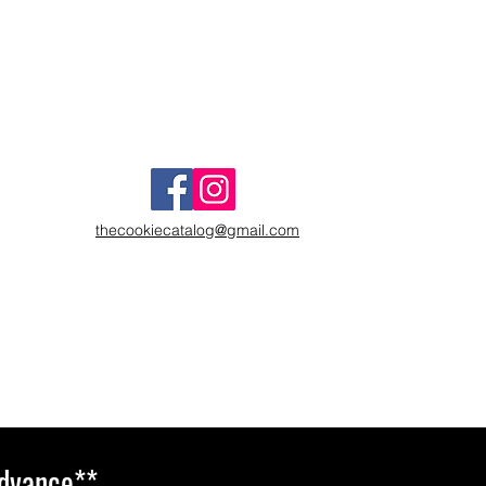
thecookiecatalog@gmail.com
Advance**