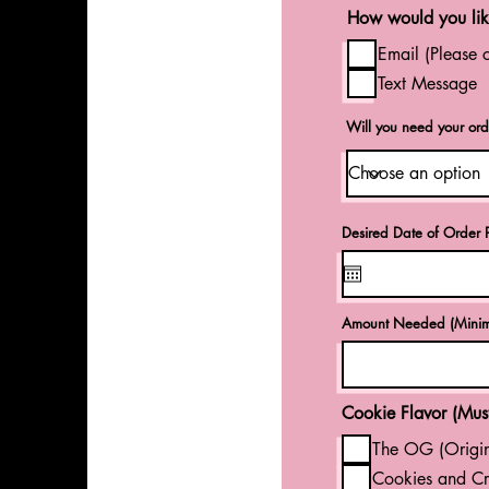
How would you like
Email (Please 
Text Message
Will you need your ord
Desired Date of Order P
Amount Needed (Minim
Cookie Flavor (Must
The OG (Origin
Cookies and Cr