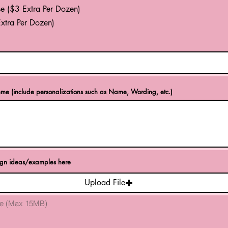
e ($3 Extra Per Dozen)
xtra Per Dozen)
eme (include personalizations such as Name, Wording, etc.)
ign ideas/examples here
Upload File
ile (Max 15MB)