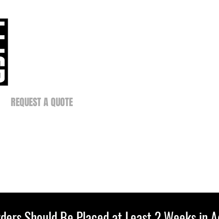
REQUEST A QUOTE
ders Should Be Placed at Least 2 Weeks in 