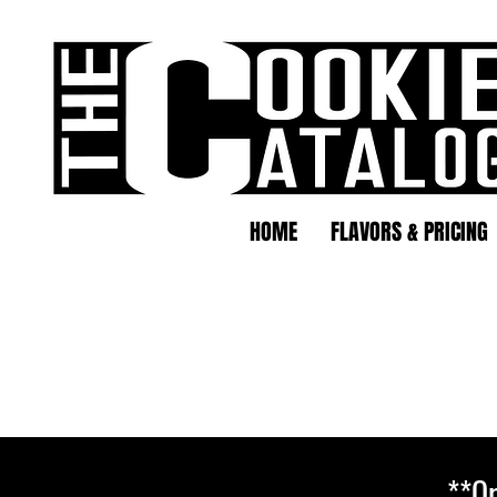
HOME
FLAVORS & PRICING
**Or