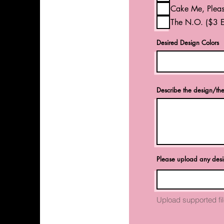
Cake Me, Pleas
The N.O. ($3 E
Desired Design Colors
Describe the design/th
Please upload any des
Upload supported f