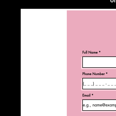
Full Name
Phone Number
Email