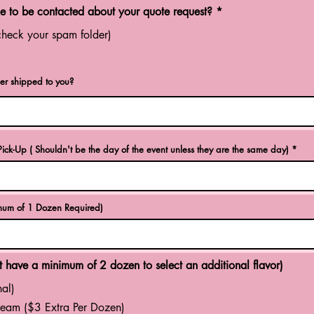
R
 to be contacted about your quote request?
*
e
q
check your spam folder)
u
i
r
e
er shipped to you?
d
r
ick-Up ( Shouldn't be the day of the event unless they are the same day)
*
e
q
u
i
r
e
um of 1 Dozen Required)
d
 have a minimum of 2 dozen to select an additional flavor)
al)
eam ($3 Extra Per Dozen)