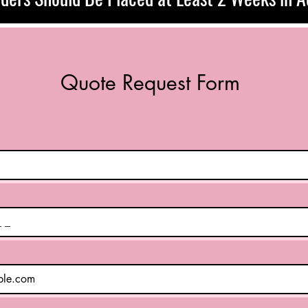
Quote Request Form