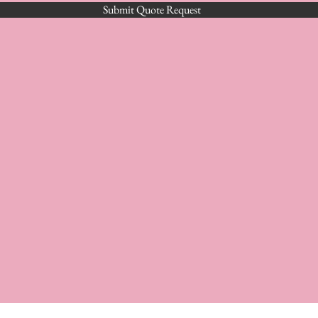
Submit Quote Request