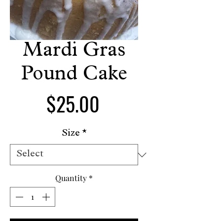
Mardi Gras
Pound Cake
Price
$25.00
Size
*
Quantity
*