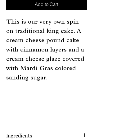
Add to Cart
This is our very own spin
on traditional king cake. A
cream cheese pound cake
with cinnamon layers and a
cream cheese glaze covered
with Mardi Gras colored
sanding sugar.
Ingredients