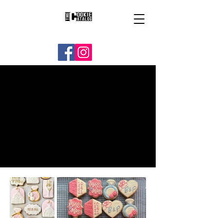
BRIDAL